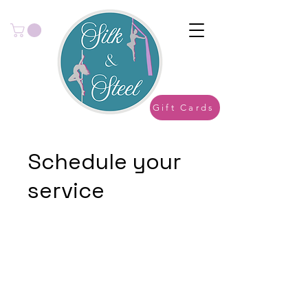
Gift Cards
Schedule your
service