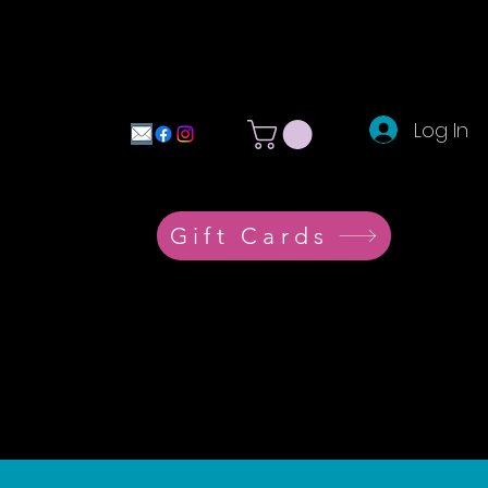
Log In
Gift Cards
e
More