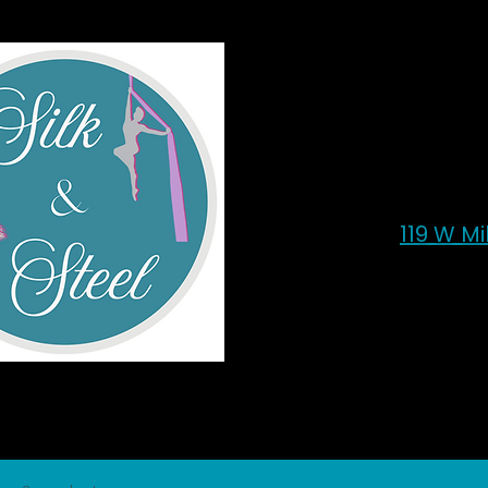
119 W M
Sil
Home
All Products