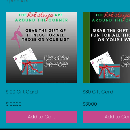
2 products
$100 Gift Card
$30 Gift Card
Price
Price
$100.00
$30.00
Add to Cart
Add to Car