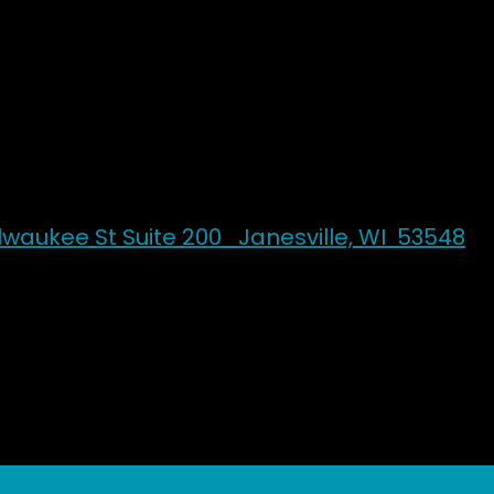
Silk & Steel
Aerial Arts & Pole Studio
ilwaukee St Suite 200 Janesville, WI 53548
k & Steel Home
Contact Us
Book Onlin