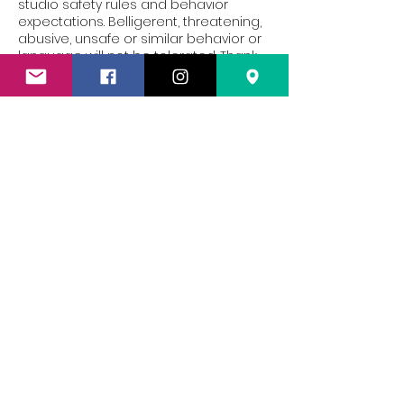
studio safety rules and behavior
expectations. Belligerent, threatening,
abusive, unsafe or similar behavior or
language will not be tolerated. Thank
you!
Contact Details
119 W Milwaukee St suite 200, Janesville,
WI 53548, USA
6082012506
silkandsteelwi@gmail.com
Silk & Steel