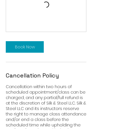
Book Now
Cancellation Policy
Cancellation within two hours of
scheduled appointment/class can be
charged, and any partial/full refund is
at the discretion of Silk & Steel LLC. Silk &
Steel LLC and its instructors reserve
the right to manage class attendance
and/or end a class before the
scheduled time while upholding the