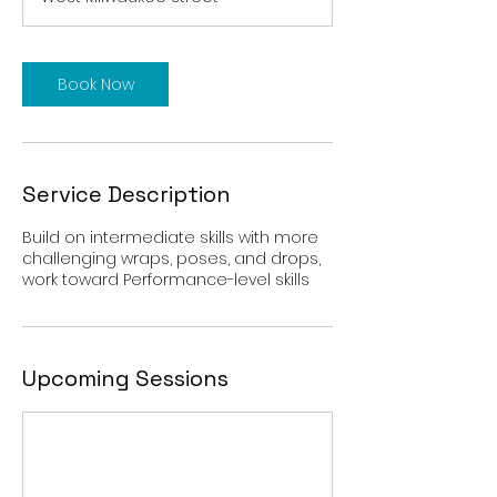
i
n
Book Now
Service Description
Build on intermediate skills with more
challenging wraps, poses, and drops,
work toward Performance-level skills
Upcoming Sessions