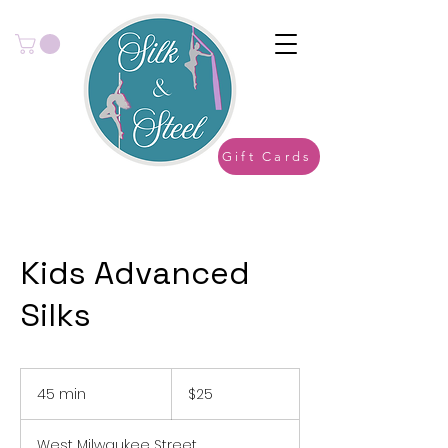
Gift Cards
Kids Advanced
Silks
25
US
45 min
4
$25
dollars
5
m
West Milwaukee Street